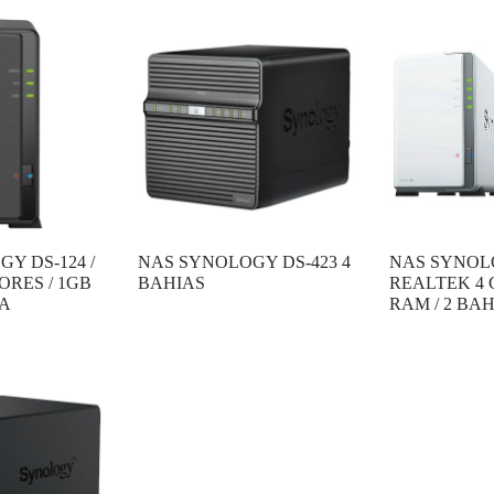
Y DS-124 /
NAS SYNOLOGY DS-423 4
NAS SYNOLO
ORES / 1GB
BAHIAS
REALTEK 4 
IA
RAM / 2 BA