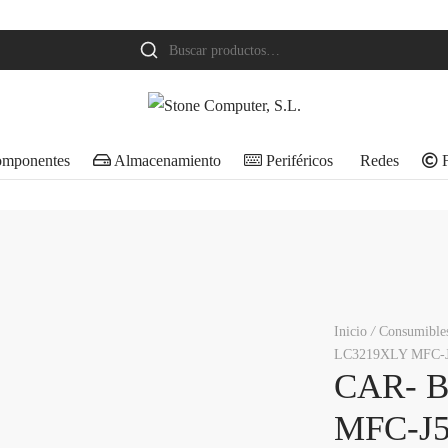
Buscar
por:
mponentes
Almacenamiento
Periféricos
Redes
F
Inicio
/
Consumible
LC3219XLY MFC-
CAR- 
MFC-J