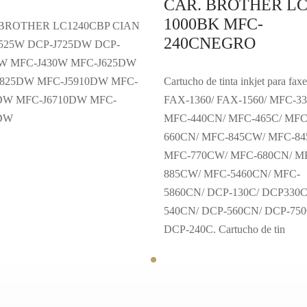
CAR. BROTHER LC
1000BK MFC-
 BROTHER LC1240CBP CIAN
240CNEGRO
525W DCP-J725DW DCP-
W MFC-J430W MFC-J625DW
825DW MFC-J5910DW MFC-
Cartucho de tinta inkjet para faxe
DW MFC-J6710DW MFC-
FAX-1360/ FAX-1560/ MFC-33
0DW
MFC-440CN/ MFC-465C/ MFC
660CN/ MFC-845CW/ MFC-8
MFC-770CW/ MFC-680CN/ M
885CW/ MFC-5460CN/ MFC-
5860CN/ DCP-130C/ DCP330C
540CN/ DCP-560CN/ DCP-75
DCP-240C. Cartucho de tin