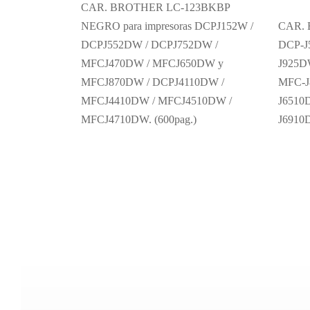
CAR. BROTHER LC-123BKBP
NEGRO para impresoras DCPJ152W /
CAR.
DCPJ552DW / DCPJ752DW /
DCP-J
MFCJ470DW / MFCJ650DW y
J925D
MFCJ870DW / DCPJ4110DW /
MFC-J
MFCJ4410DW / MFCJ4510DW /
J6510
MFCJ4710DW. (600pag.)
J691