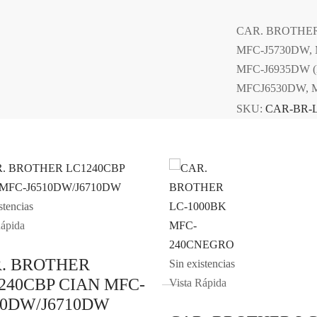
CAR. BROTHER
MFC-J5730DW, 
MFC-J6935DW 
MFCJ6530DW, 
SKU:
CAR-BR-
stencias
Rápida
. BROTHER
Sin existencias
240CBP CIAN MFC-
Vista Rápida
10DW/J6710DW