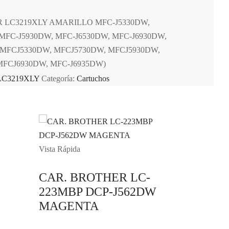
 LC3219XLY AMARILLO MFC-J5330DW,
MFC-J5930DW, MFC-J6530DW, MFC-J6930DW,
(MFCJ5330DW, MFCJ5730DW, MFCJ5930DW,
MFCJ6930DW, MFC-J6935DW)
LC3219XLY
Categoría:
Cartuchos
Vista Rápida
CAR. BROTHER LC-
223MBP DCP-J562DW
MAGENTA