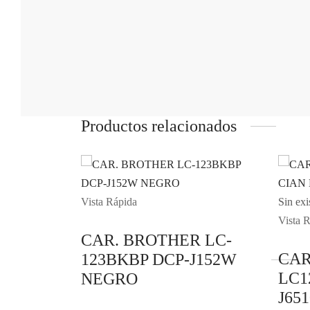
Productos relacionados
Vista Rápida
Sin exi
Vista 
CAR. BROTHER LC-
CAR
123BKBP DCP-J152W
LC1
NEGRO
J65