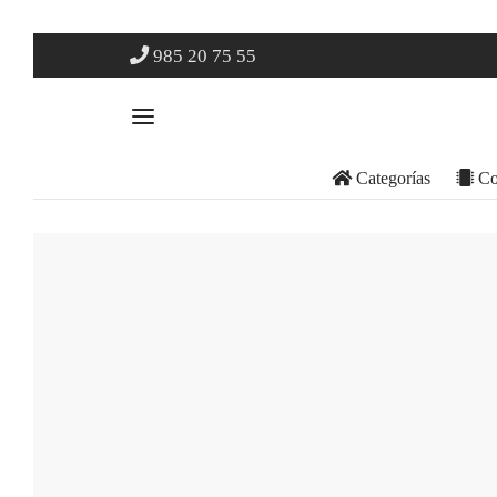
985 20 75 55
Categorías
Co