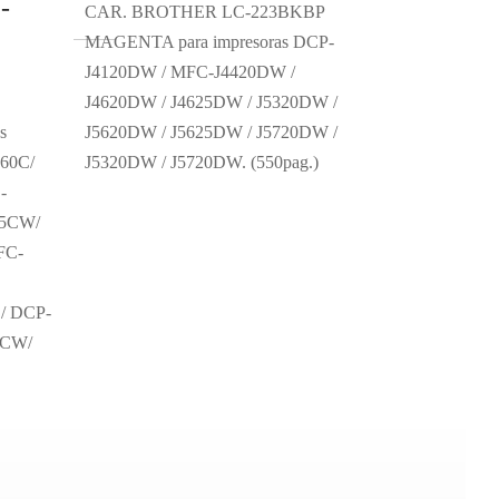
-
CAR. BROTHER LC-223BKBP
MAGENTA para impresoras DCP-
J4120DW / MFC-J4420DW /
J4620DW / J4625DW / J5320DW /
s
J5620DW / J5625DW / J5720DW /
60C/
J5320DW / J5720DW. (550pag.)
-
45CW/
FC-
/ DCP-
0CW/