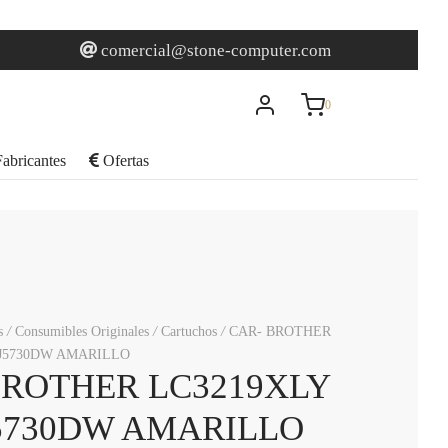
0
Carrito
comercial@stone-computer.com
0
Actualizando…
abricantes
Ofertas
No hay productos en el carrito.
Seguir comprando
s
/
Consumibles Originales
/
Cartuchos
/
CAR- BROTHER
J5730DW AMARILLO
BROTHER LC3219XLY
5730DW AMARILLO