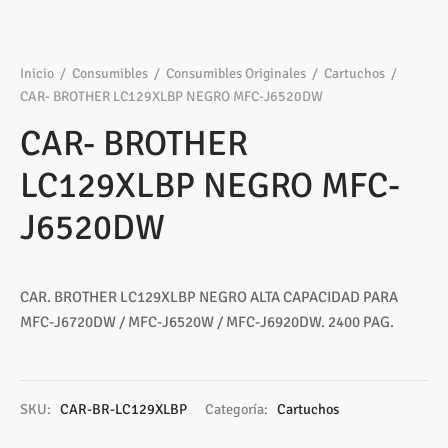
Inicio
/
Consumibles
/
Consumibles Originales
/
Cartuchos
/
CAR- BROTHER LC129XLBP NEGRO MFC-J6520DW
CAR- BROTHER
LC129XLBP NEGRO MFC-
J6520DW
CAR. BROTHER LC129XLBP NEGRO ALTA CAPACIDAD PARA
MFC-J6720DW / MFC-J6520W / MFC-J6920DW. 2400 PAG.
SKU:
CAR-BR-LC129XLBP
Categoría:
Cartuchos