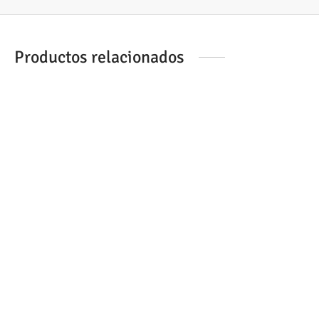
Productos relacionados
CAR. BROTHER LC-123YBP
DCP-J152W AMARILLO
CAR. BROTHER LC-1100M
MFC-6940C MAGENTA