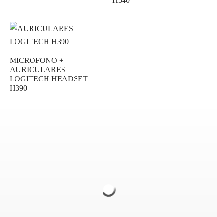
H340
MICROFONO +
AURICULARES
LOGITECH HEADSET
H390