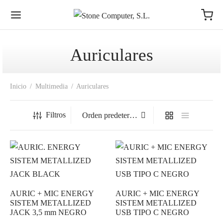
Auriculares
Inicio
/
Multimedia
/
Auriculares
Filtros
AURIC + MIC ENERGY
AURIC + MIC ENERGY
SISTEM METALLIZED
SISTEM METALLIZED
JACK 3,5 mm NEGRO
USB TIPO C NEGRO