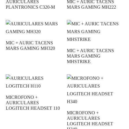
AURICULARES
MIC + AURIC TACENS
PLANTRONICS C320-M
MARS GAMING MH222
MIC + AURIC TACENS
MARS GAMING MH320
MIC + AURIC TACENS
MARS GAMING
MHSTRIKE
MICROFONO +
AURICULARES
LOGITECH HEADSET 110
MICROFONO +
AURICULARES
LOGITECH HEADSET