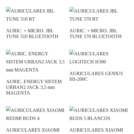
AURIC. + MICRO. JBL
AURIC. + MICRO. JBL
TUNE 510 BLUETOOTH
TUNE 570 BLUETOOTH
AURICULARES GENIUS
HS-200C
AURIC. ENERGY SISTEM
URBAN2 JACK 3,5 mm
MAGENTA
AURICULARES XIAOMI
AURICULARES XIAOMI